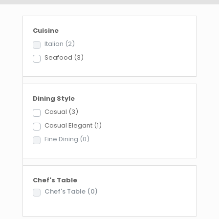
Cuisine
Italian
(2)
Seafood
(3)
Dining Style
Casual
(3)
Casual Elegant
(1)
Fine Dining
(0)
Chef's Table
Chef's Table
(0)