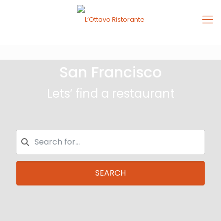
San Francisco
Lets’ find a restaurant
SEARCH