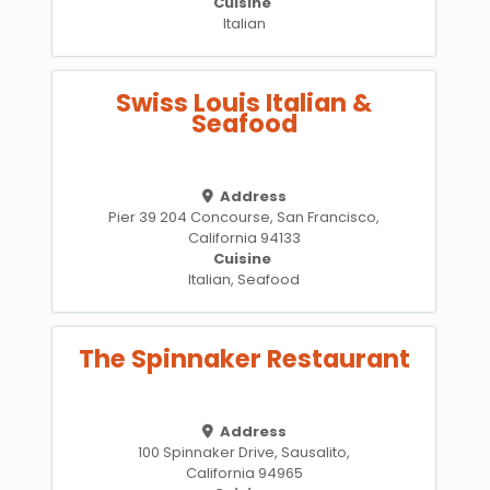
Cuisine
Italian
Swiss Louis Italian &
Seafood
Address
Pier 39 204 Concourse, San Francisco,
California 94133
Cuisine
Italian, Seafood
The Spinnaker Restaurant
Address
100 Spinnaker Drive, Sausalito,
California 94965