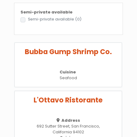
Semi-private available
Semi-private available
(0)
Bubba Gump Shrimp Co.
Cuisine
Seafood
L'Ottavo Ristorante
Address
692 Sutter Street, San Francisco,
California 94102