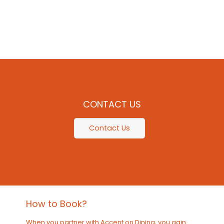
CONTACT US
Contact Us
How to Book?
When you partner with Accent on Dining, you gain