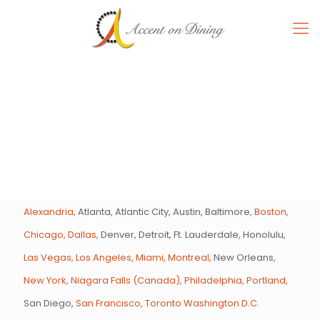
Alexandria,
Atlanta, Atlantic City, Austin, Baltimore,
Boston,
Chicago,
Dallas,
Denver, Detroit, Ft. Lauderdale, Honolulu,
Las Vegas,
Los Angeles,
Miami,
Montreal,
New Orleans,
New York,
Niagara Falls (Canada),
Philadelphia,
Portland,
San Diego,
San Francisco,
Toronto
Washington D.C.