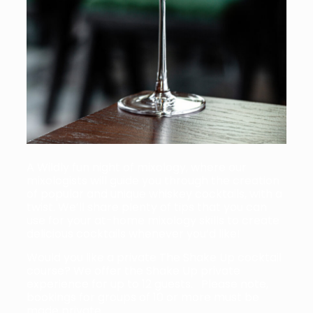
A Wildly fun night of mixology, where our
mixologists will guide you through the creation
of popular and unique whiskey cocktails, with a
twist. We’ll share plenty of tips that you can
use for your at-home mixology skills to create
delicious cocktails whenever you’d like!
Would you like a private The Shake Up cocktail
course? We offer the Shake Up private
experience for up to 12 guests. Please note,
bookings for groups of 10 or more must be
made private.