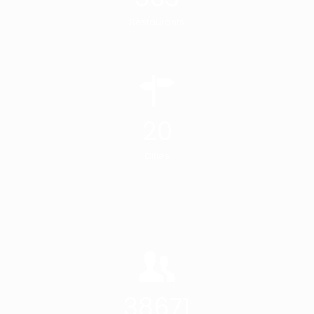
Restaurants
20
Cities
38671