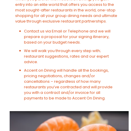
entry into an elite world that offers you access to the
most sought-after restaurants in the world, one-stop
shopping for all your group dining needs and ultimate
value through exclusive restaurant partnerships.
Contact us via Email or Telephone and we will
prepare a proposal for your signing itinerary,
based on your budget needs.
We will walk you through every step with;
restaurant suggestions, rates and our expert
advice.
Accent on Dining will handle all the bookings,
pricing negotiations, changes and/or
cancellations – regardless of how many
restaurants you’ve contracted and will provide
you with a contract and/or invoice for all
payments to be made to Accent On Dining.