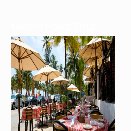
Miami Food Tour