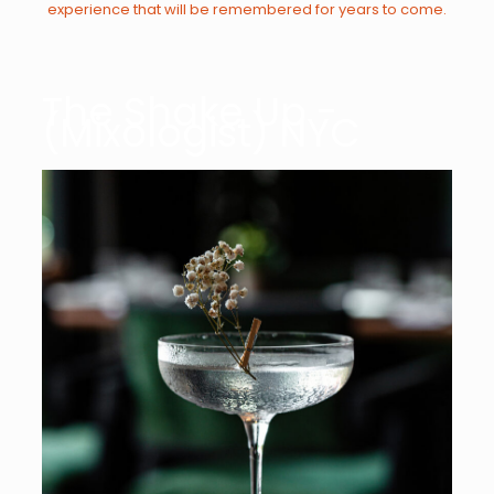
experience that will be remembered for years to come.
The Shake Up -
(Mixologist) NYC