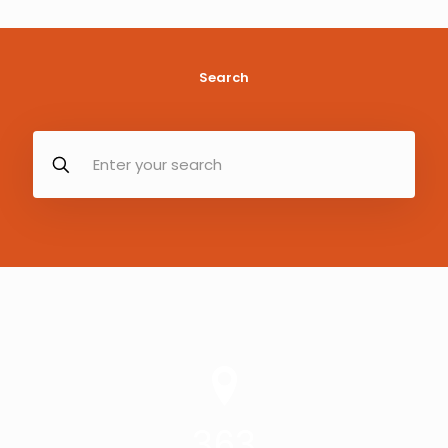
Search
363