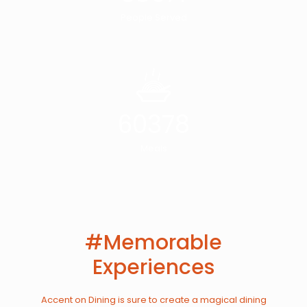
People Served
60378
Meals
#Memorable
Experiences
Accent on Dining is sure to create a magical dining