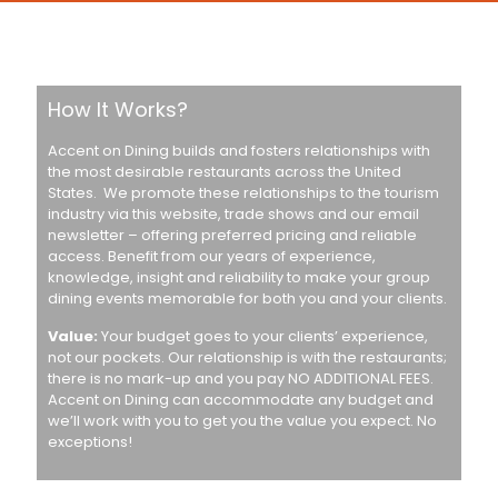
How It Works?
Accent on Dining builds and fosters relationships with
the most desirable restaurants across the United
States. We promote these relationships to the tourism
industry via this website, trade shows and our email
newsletter – offering preferred pricing and reliable
access. Benefit from our years of experience,
knowledge, insight and reliability to make your group
dining events memorable for both you and your clients.
Value:
Your budget goes to your clients’ experience,
not our pockets. Our relationship is with the restaurants;
there is no mark-up and you pay NO ADDITIONAL FEES.
Accent on Dining can accommodate any budget and
we’ll work with you to get you the value you expect. No
exceptions!