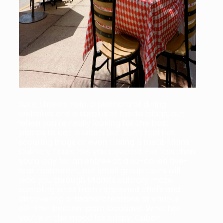
Sure, there’s Yelp, a plethora of dining
websites and a surplus of foodie blogs, but
when you’re really looking for the best
places to eat in Miami but don’t feel like
scouring blogs or even risking a meal, Miami
Culinary Tours has you covered. For less than
you’d pay for an entrée at a so-called five-
star restaurant, our small group tours will
lead you through Miami’s culinary maze,
sampling bites from renowned chefs and
discovering artisanal creations at various
off-the-beaten-path locations. Whether
you’re in the mood for crispy, Cuban