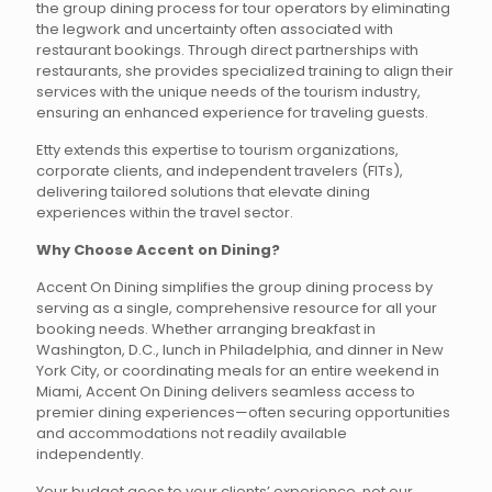
the group dining process for tour operators by eliminating
the legwork and uncertainty often associated with
restaurant bookings. Through direct partnerships with
restaurants, she provides specialized training to align their
services with the unique needs of the tourism industry,
ensuring an enhanced experience for traveling guests.
Etty extends this expertise to tourism organizations,
corporate clients, and independent travelers (FITs),
delivering tailored solutions that elevate dining
experiences within the travel sector.
Why Choose Accent on Dining?
Accent On Dining simplifies the group dining process by
serving as a single, comprehensive resource for all your
booking needs. Whether arranging breakfast in
Washington, D.C., lunch in Philadelphia, and dinner in New
York City, or coordinating meals for an entire weekend in
Miami, Accent On Dining delivers seamless access to
premier dining experiences—often securing opportunities
and accommodations not readily available
independently.
Your budget goes to your clients’ experience, not our