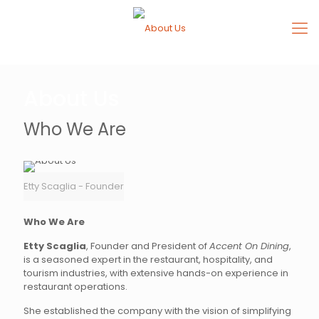
About Us
Who We Are
Etty Scaglia - Founder
Who We Are
Etty Scaglia
, Founder and President of
Accent On Dining
,
is a seasoned expert in the restaurant, hospitality, and
tourism industries, with extensive hands-on experience in
restaurant operations.
She established the company with the vision of simplifying