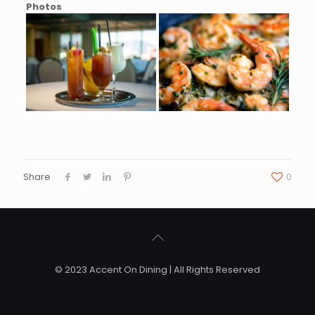
Photos
Share
0
© 2023 Accent On Dining | All Rights Reserved