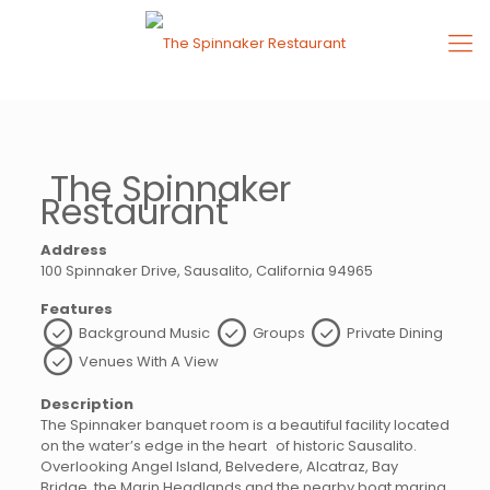
The Spinnaker
Restaurant
Address
100 Spinnaker Drive, Sausalito, California 94965
Features
Background Music
Groups
Private Dining
Venues With A View
Description
The Spinnaker banquet room is a beautiful facility located
on the water’s edge in the heart of historic Sausalito.
Overlooking Angel Island, Belvedere, Alcatraz, Bay
Bridge, the Marin Headlands and the nearby boat marina,