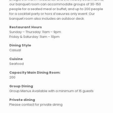
our banquet room can accommodate groups of 30-150
people for a seated meal or buffet, and up to 200 people
for a cocktail party or hors d’oeuvres only event. Our
banquet room also includes an outdoor deck.
Restaurant Hours
Sunday – Thursday: 11am – 9pm
Friday & Saturday: 11am – 10pm
Dining Style
Casual
Cuisine
Seafood
Capacity Main Dining Room:
200
Group Dining
Group Menus Available with a minimum of 15 guests
Private dining
Please contact for private dining