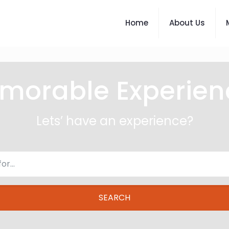
Home
About Us
morable Experien
Lets’ have an experience?
SEARCH