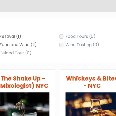
Festival
(1)
Food Tours
(0)
Food and Wine
(2)
Wine Tasting
(0)
Guided Tour
(0)
The Shake Up -
Whiskeys & Bite
(Mixologist) NYC
- NYC