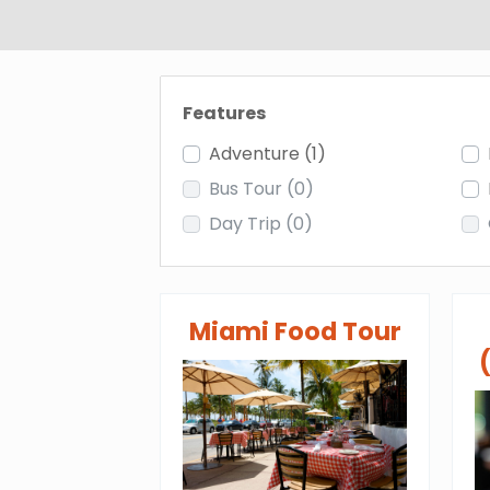
Features
Adventure
(1)
Bus Tour
(0)
Day Trip
(0)
Miami Food Tour