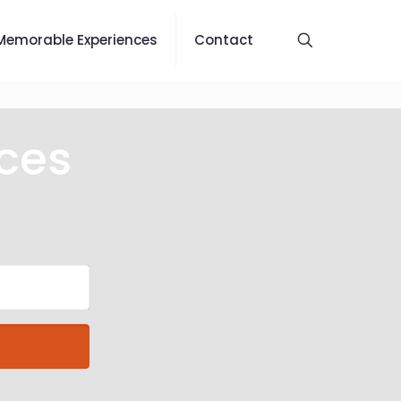
Memorable Experiences
Contact
ces