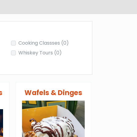
Cooking Classses
(0)
Whiskey Tours
(0)
s
Wafels & Dinges