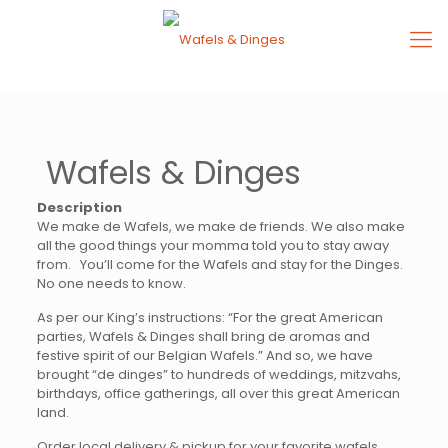
Wafels & Dinges
Description
We make de Wafels, we make de friends. We also make
all the good things your momma told you to stay away
from. You’ll come for the Wafels and stay for the Dinges.
No one needs to know.
As per our King’s instructions: “For the great American
parties, Wafels & Dinges shall bring de aromas and
festive spirit of our Belgian Wafels.” And so, we have
brought “de dinges” to hundreds of weddings, mitzvahs,
birthdays, office gatherings, all over this great American
land.
Order local delivery & pickup for your favorite wafels,