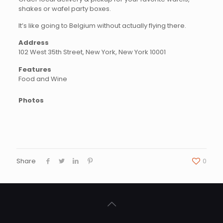
shakes or wafel party boxes.
It’s like going to Belgium without actually flying there.
Address
102 West 35th Street, New York, New York 10001
Features
Food and Wine
Photos
Share
0