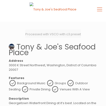
Processed with VSCO with c3 preset
Tony & Joe's Seafood
Place
Address
3000 K Street Northwest, Washington, District of Columbia
20007
Features
Background Music
Groups
Outdoor
Seating
Private Dining
Venues With A View
Description
Georgetown Waterfront Dining at it’s best. Located on the