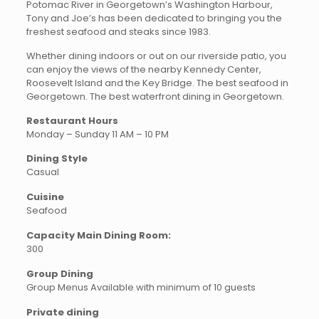
Potomac River in Georgetown’s Washington Harbour,
Tony and Joe’s has been dedicated to bringing you the
freshest seafood and steaks since 1983.
Whether dining indoors or out on our riverside patio, you
can enjoy the views of the nearby Kennedy Center,
Roosevelt Island and the Key Bridge. The best seafood in
Georgetown. The best waterfront dining in Georgetown.
Restaurant Hours
Monday – Sunday 11 AM – 10 PM
Dining Style
Casual
Cuisine
Seafood
Capacity Main Dining Room:
300
Group Dining
Group Menus Available with minimum of 10 guests
Private dining