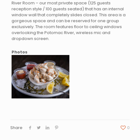
River Room – our most private space (125 guests
reception style / 100 guests seated) that has an internal
window wall that completely slides closed. This area is a
gorgeous space and can be reserved for one group
exclusively. The room features floor to ceiling windows
overlooking the Potomac River, wireless mic and
dropdown screen.
Photos
Share
0