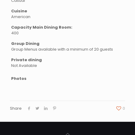
Casual
Cuisine
American
Capacity Main Dining Room:
400
Group Dining
Group Menus available with a minimum of 20 guests
Private dining
Not Available
Photos
Share
0