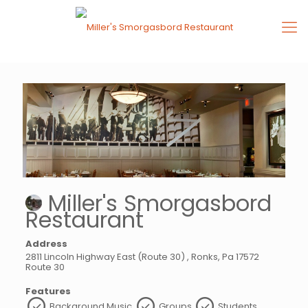
Miller's Smorgasbord
Restaurant
Address
2811 Lincoln Highway East (Route 30) , Ronks, Pa 17572
Route 30
Features
Background Music
Groups
Students