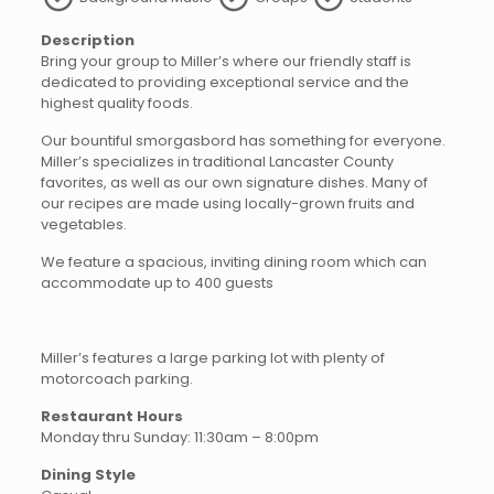
Description
Bring your group to Miller’s where our friendly staff is
dedicated to providing exceptional service and the
highest quality foods.
Our bountiful smorgasbord has something for everyone.
Miller’s specializes in traditional Lancaster County
favorites, as well as our own signature dishes. Many of
our recipes are made using locally-grown fruits and
vegetables.
We feature a spacious, inviting dining room which can
accommodate up to 400 guests
Miller’s features a large parking lot with plenty of
motorcoach parking.
Restaurant Hours
Monday thru Sunday: 11:30am – 8:00pm
Dining Style