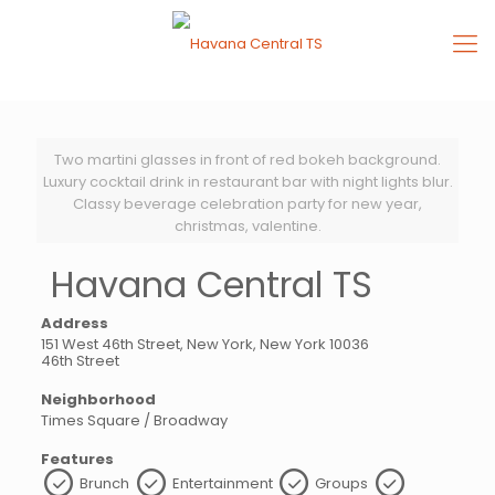
Two martini glasses in front of red bokeh background.
Luxury cocktail drink in restaurant bar with night lights blur.
Classy beverage celebration party for new year,
christmas, valentine.
Havana Central TS
Address
151 West 46th Street, New York, New York 10036
46th Street
Neighborhood
Times Square / Broadway
Features
Brunch
Entertainment
Groups