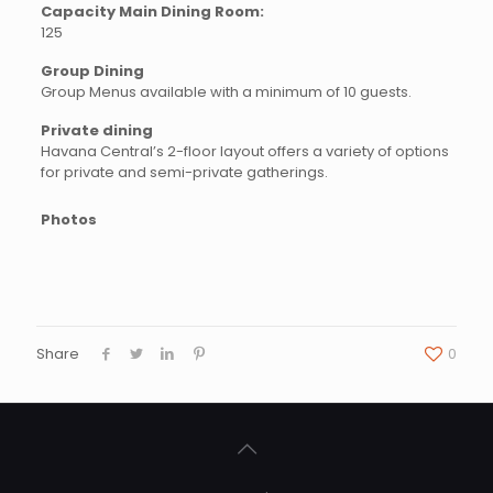
Capacity Main Dining Room:
125
Group Dining
Group Menus available with a minimum of 10 guests.
Private dining
Havana Central’s 2-floor layout offers a variety of options
for private and semi-private gatherings.
Photos
Share
0