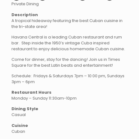
Private Dining
Description
A tropical hideaway featuring the best Cuban cuisine in
the tri-state area!
Havana Central is a leading Cuban restaurant and rum
bar. Step inside the 1950’s vintage Cuba inspired
restaurant to enjoy delicious homemade Cuban cuisine.
Come for dinner, stay for the dancing! Join us in Times
Square for the best Latin beats and entertainment!
Schedule: Fridays & Saturdays 7pm – 10:00 pm, Sundays
3pm – 6pm
Restaurant Hours
Monday – Sunday 11:30am-10pm
Dining Style
Casual
Cuisine
Cuban