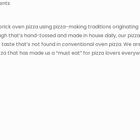
ents
 brick oven pizza using pizza-making traditions originating
ough that’s hand-tossed and made in house daily, our pizz
 taste that’s not found in conventional oven pizza. We are
izza that has made us a “must eat” for pizza lovers every