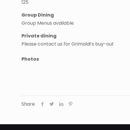
125
Group Dining
Group Menus available.
Private dining
Please contact us for Grimaldi’s buy-out
Photos
Share