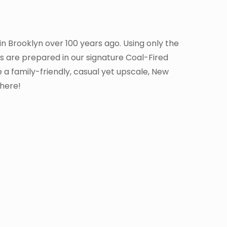
 in Brooklyn over 100 years ago. Using only the
as are prepared in our signature Coal-Fired
 a family-friendly, casual yet upscale, New
where!