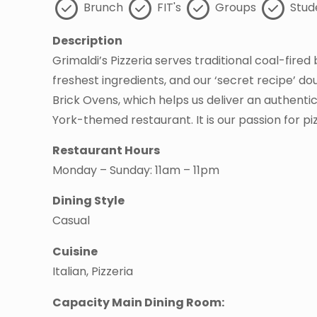
Brunch
FIT's
Groups
Stud
Description
Grimaldi’s Pizzeria serves traditional coal-fired
freshest ingredients, and our ‘secret recipe’ d
Brick Ovens, which helps us deliver an authentic
York-themed restaurant. It is our passion for p
Restaurant Hours
Monday – Sunday: 11am – 11pm
Dining Style
Casual
Cuisine
Italian, Pizzeria
Capacity Main Dining Room: