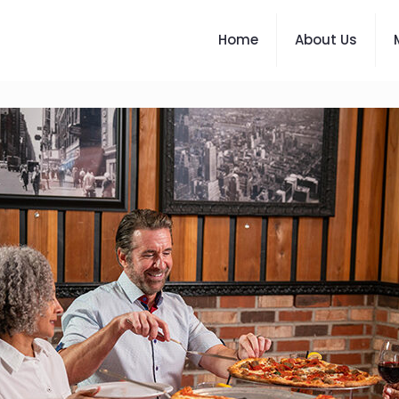
Home
About Us