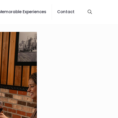
Memorable Experiences
Contact