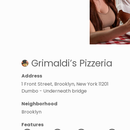
Grimaldi’s Pizzeria
Address
1 Front Street, Brooklyn, New York 11201
Dumbo - Underneath bridge
Neighborhood
Brooklyn
Features