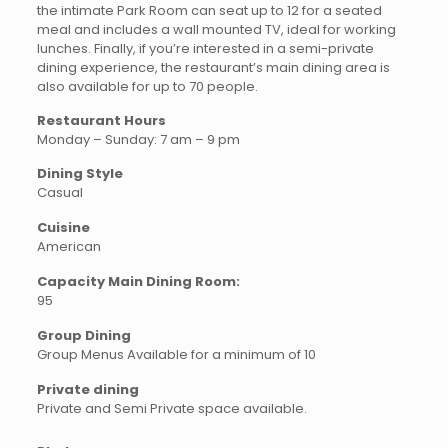
the intimate Park Room can seat up to 12 for a seated
meal and includes a wall mounted TV, ideal for working
lunches. Finally, if you’re interested in a semi-private
dining experience, the restaurant’s main dining area is
also available for up to 70 people.
Restaurant Hours
Monday – Sunday: 7 am – 9 pm
Dining Style
Casual
Cuisine
American
Capacity Main Dining Room:
95
Group Dining
Group Menus Available for a minimum of 10
Private dining
Private and Semi Private space available.