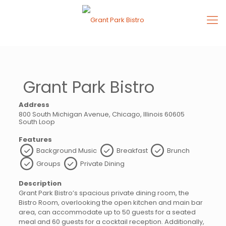
Grant Park Bistro
Address
800 South Michigan Avenue, Chicago, Illinois 60605
South Loop
Features
Background Music
Breakfast
Brunch
Groups
Private Dining
Description
Grant Park Bistro’s spacious private dining room, the
Bistro Room, overlooking the open kitchen and main bar
area, can accommodate up to 50 guests for a seated
meal and 60 guests for a cocktail reception. Additionally,