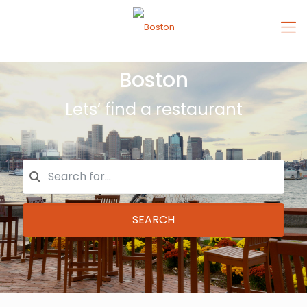
Boston
Lets’ find a restaurant
SEARCH