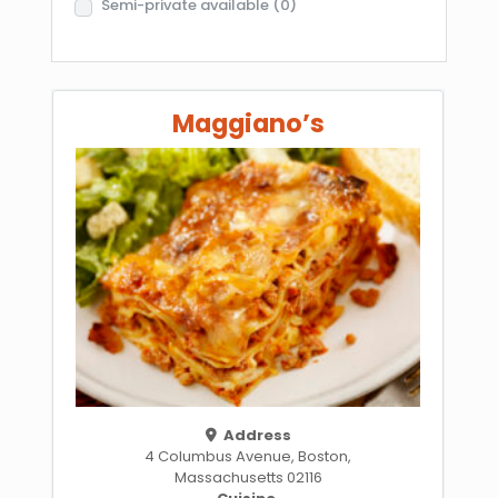
Semi-private available
(0)
Maggiano’s
Address
4 Columbus Avenue, Boston,
Massachusetts 02116