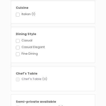
Cuisine
Italian
(1)
Dining Style
Casual
Casual Elegant
Fine Dining
Chef's Table
Chef's Table
(0)
Semi-private available