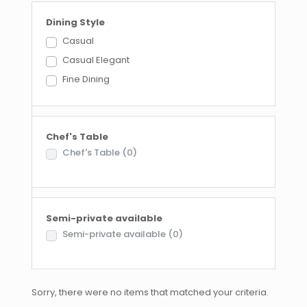
Dining Style
Casual
Casual Elegant
Fine Dining
Chef's Table
Chef's Table
(0)
Semi-private available
Semi-private available
(0)
Sorry, there were no items that matched your criteria.