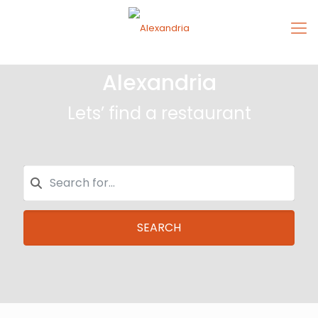
Alexandria
Lets’ find a restaurant
SEARCH